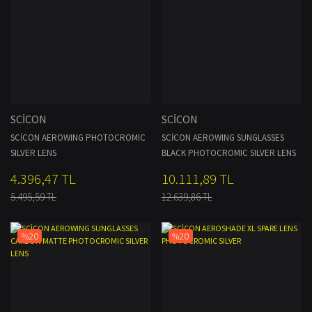
SCİCON
SCİCON
SCİCON AEROWING PHOTOCROMIC
SCİCON AEROWING SUNGLASSES
SILVER LENS
BLACK PHOTOCROMIC SILVER LENS
4.396,47 TL
10.111,89 TL
5.495,59 TL
12.639,86 TL
%20
%20