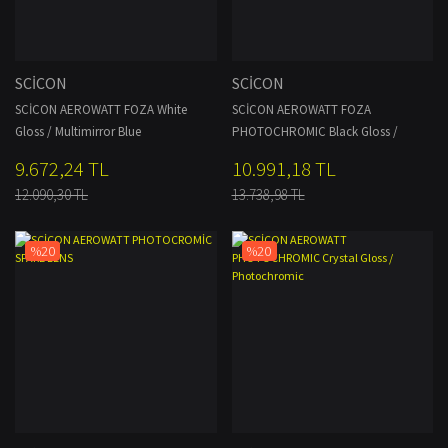
SCİCON
SCİCON
SCİCON AEROWATT FOZA White
SCİCON AEROWATT FOZA
Gloss / Multimirror Blue
PHOTOCHROMIC Black Gloss /
Photochromic
9.672,24 TL
10.991,18 TL
12.090,30 TL
13.738,98 TL
%20
%20