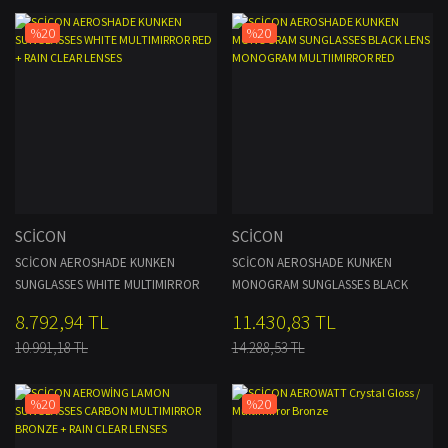
%20
%20
SCİCON
SCİCON
SCİCON AEROSHADE KUNKEN
SCİCON AEROSHADE KUNKEN
SUNGLASSES WHITE MULTIMIRROR
MONOGRAM SUNGLASSES BLACK
RED + RAIN CLEAR LENSES
LENS MONOGRAM MULTIIMIRROR
8.792,94 TL
11.430,83 TL
RED
10.991,18 TL
14.288,53 TL
%20
%20