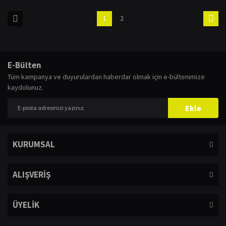
1
2
E-Bülten
Tüm kampanya ve duyurulardan haberdar olmak için e-bültenimize
kaydolunuz.
Ekle
KURUMSAL
ALIŞVERİŞ
ÜYELİK