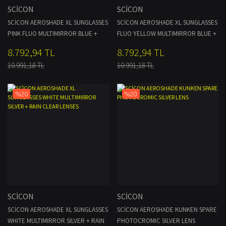
SCİCON
SCİCON
SCİCON AEROSHADE XL SUNGLASSES
SCİCON AEROSHADE XL SUNGLASSES
PINK FLUO MULTIMIRROR BLUE +
FLUO YELLOW MULTIMIRROR BLUE +
PINK LENSES
CLEAR LENSES
8.792,94 TL
8.792,94 TL
10.991,18 TL
10.991,18 TL
%20
%20
SCİCON
SCİCON
SCİCON AEROSHADE XL SUNGLASSES
SCİCON AEROSHADE KUNKEN SPARE
WHITE MULTIMIRROR SILVER + RAIN
PHOTOCROMIC SILVER LENS