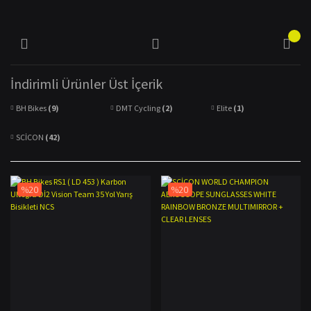
İndirimli Ürünler Üst İçerik
BH Bikes
(9)
DMT Cycling
(2)
Elite
(1)
SCİCON
(42)
%20
%20