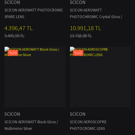
SCİCON
SCİCON
SCİCON AEROWATT PHOTOCROMİC
SCİCON AEROWATT
SPARE LENS
PHOTOCHROMIC Crystal Gloss /
Photochromic
4.396,47 TL
10.991,18 TL
5.495,59 TL
13.738,98 TL
%20
%20
SCİCON
SCİCON
SCİCON AEROWATT Black Gloss /
SCİCON AEROSCOPRE
Multimirror Silver
PHOTOCROMİC LENS