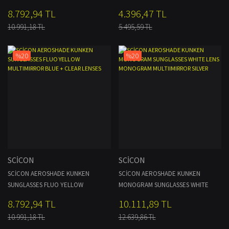
CLEAR LENSES
8.792,94 TL
4.396,47 TL
10.991,18 TL
5.495,59 TL
%20
%20
SCİCON
SCİCON
SCİCON AEROSHADE KUNKEN
SCİCON AEROSHADE KUNKEN
SUNGLASSES FLUO YELLOW
MONOGRAM SUNGLASSES WHITE
MULTIMIRROR BLUE + CLEAR LENSES
LENS MONOGRAM MULTIIMIRROR
8.792,94 TL
10.111,89 TL
SILVER
10.991,18 TL
12.639,86 TL