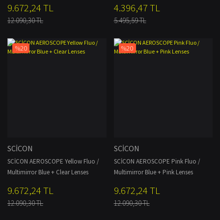
9.672,24 TL
4.396,47 TL
12.090,30 TL
5.495,59 TL
%20
%20
SCİCON
SCİCON
SCİCON AEROSCOPE Yellow Fluo /
SCİCON AEROSCOPE Pink Fluo /
Multimirror Blue + Clear Lenses
Multimirror Blue + Pink Lenses
9.672,24 TL
9.672,24 TL
12.090,30 TL
12.090,30 TL