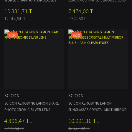
WORLD CHAMPION SUNGLASSES
BLACK MULTIMIRROR BRONZE LENS
WHITE MULTIMIRROR BLUE TP +
10.331,71 TL
7.474,00 TL
CLEAR LENSES
12.914,64 TL
9.342,50 TL
%20
%20
SCİCON
SCİCON
SCİCON AEROWING LAMON SPARE
SCİCON AEROWING LAMON
PHOTOCROMIC SILVER LENS
SUNGLASSES CRYSTAL MULTIMIRROR
BLUE + RAIN CLEAR LENSES
4.396,47 TL
10.991,18 TL
5.495,59 TL
13.738,98 TL