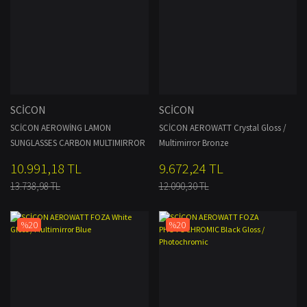
SCİCON
SCİCON
SCİCON AEROWİNG LAMON
SCİCON AEROWATT Crystal Gloss /
SUNGLASSES CARBON MULTIMIRROR
Multimirror Bronze
BRONZE + RAIN CLEAR LENSES
10.991,18 TL
9.672,24 TL
13.738,98 TL
12.090,30 TL
%20
%20