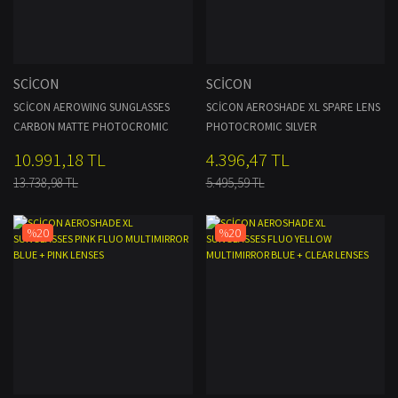
SCİCON
SCİCON
SCİCON AEROWING SUNGLASSES
SCİCON AEROSHADE XL SPARE LENS
CARBON MATTE PHOTOCROMIC
PHOTOCROMIC SILVER
SILVER LENS
10.991,18 TL
4.396,47 TL
13.738,98 TL
5.495,59 TL
%20
%20