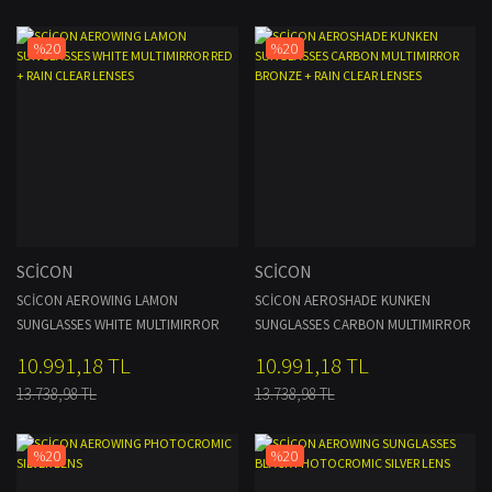
%20
%20
SCİCON
SCİCON
SCİCON AEROWING LAMON
SCİCON AEROSHADE KUNKEN
SUNGLASSES WHITE MULTIMIRROR
SUNGLASSES CARBON MULTIMIRROR
RED + RAIN CLEAR LENSES
BRONZE + RAIN CLEAR LENSES
10.991,18 TL
10.991,18 TL
13.738,98 TL
13.738,98 TL
%20
%20