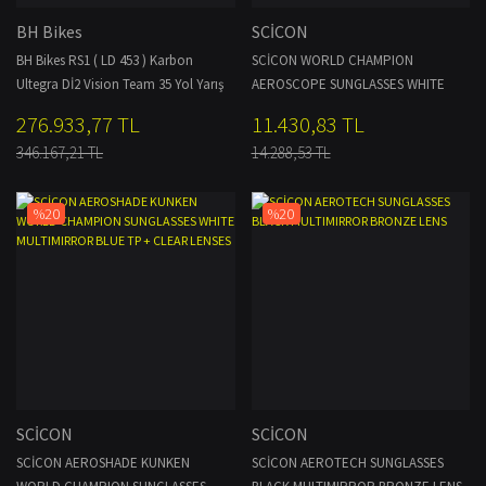
BH Bikes
SCİCON
BH Bikes RS1 ( LD 453 ) Karbon
SCİCON WORLD CHAMPION
Ultegra Dİ2 Vision Team 35 Yol Yarış
AEROSCOPE SUNGLASSES WHITE
Bisikleti NCS
RAINBOW BRONZE MULTIMIRROR +
276.933,77 TL
11.430,83 TL
CLEAR LENSES
346.167,21 TL
14.288,53 TL
%20
%20
SCİCON
SCİCON
SCİCON AEROSHADE KUNKEN
SCİCON AEROTECH SUNGLASSES