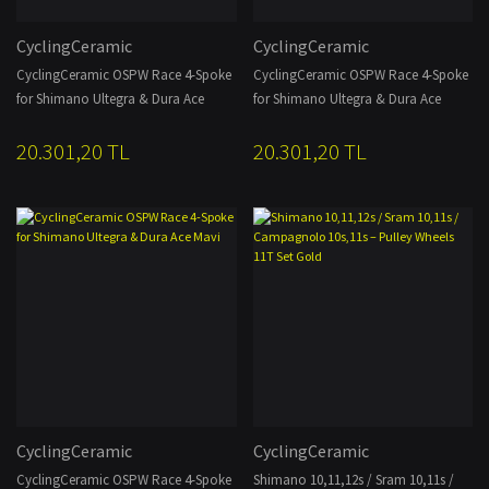
CyclingCeramic
CyclingCeramic
CyclingCeramic OSPW Race 4-Spoke
CyclingCeramic OSPW Race 4-Spoke
for Shimano Ultegra & Dura Ace
for Shimano Ultegra & Dura Ace
Siyah
Kırmızı
20.301,20 TL
20.301,20 TL
CyclingCeramic
CyclingCeramic
CyclingCeramic OSPW Race 4-Spoke
Shimano 10,11,12s / Sram 10,11s /