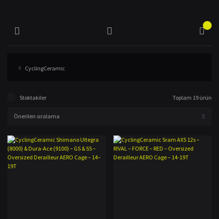
CyclingCeramic
Stoktakiler
Toplam 19 ürün