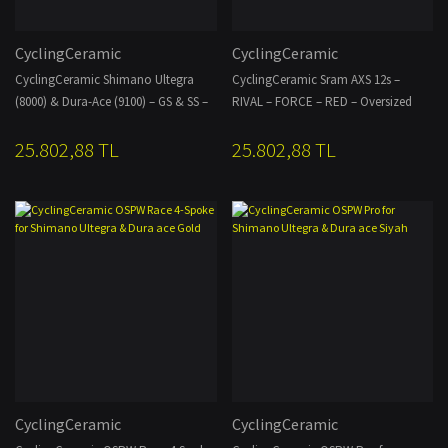
CyclingCeramic
CyclingCeramic
CyclingCeramic Shimano Ultegra
CyclingCeramic Sram AXS 12s –
(8000) & Dura-Ace (9100) – GS & SS –
RIVAL – FORCE – RED – Oversized
Oversized Derailleur AERO Cage – 14–
Derailleur AERO Cage – 14-19T
25.802,88 TL
25.802,88 TL
19T
CyclingCeramic
CyclingCeramic