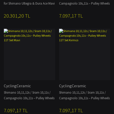
for Shimano Ultegra & Dura Ace Mavi
Campagnolo 10s,11s – Pulley Wheels
11T Set Gold
20.301,20 TL
7.097,17 TL
CyclingCeramic
CyclingCeramic
Shimano 10,11,12s / Sram 10,11s /
Shimano 10,11,12s / Sram 10,11s /
Campagnolo 10s,11s – Pulley Wheels
Campagnolo 10s,11s – Pulley Wheels
11T Set Mavi
11T Set Kırmızı
7.097,17 TL
7.097,17 TL