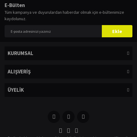
E-Bülten
Tüm kampanya ve duyurulardan haberdar olmak için e-bültenimize
kaydolunuz.
Ekle
KURUMSAL
ALIŞVERİŞ
ÜYELİK