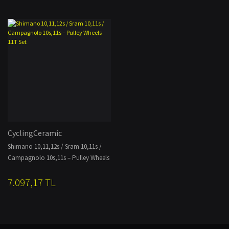
CyclingCeramic
Shimano 10,11,12s / Sram 10,11s /
Campagnolo 10s,11s – Pulley Wheels
11T Set
7.097,17 TL