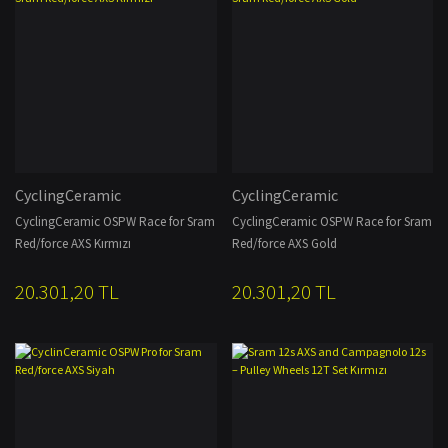
CyclingCeramic
CyclingCeramic
CyclingCeramic OSPW Race for Sram
CyclingCeramic OSPW Race for Sram
Red/force AXS Kırmızı
Red/force AXS Gold
20.301,20 TL
20.301,20 TL