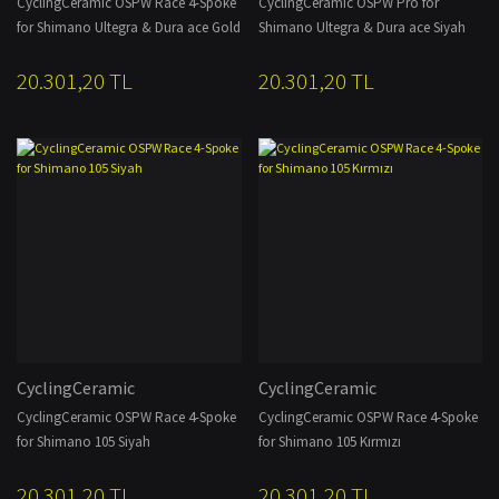
CyclingCeramic OSPW Race 4-Spoke
CyclingCeramic OSPW Pro for
for Shimano Ultegra & Dura ace Gold
Shimano Ultegra & Dura ace Siyah
20.301,20 TL
20.301,20 TL
CyclingCeramic
CyclingCeramic
CyclingCeramic OSPW Race 4-Spoke
CyclingCeramic OSPW Race 4-Spoke
for Shimano 105 Siyah
for Shimano 105 Kırmızı
20.301,20 TL
20.301,20 TL