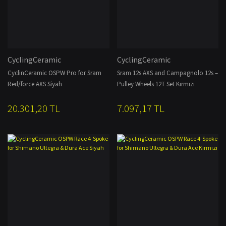
CyclingCeramic
CyclingCeramic
CyclinCeramic OSPW Pro for Sram
Sram 12s AXS and Campagnolo 12s –
Red/force AXS Siyah
Pulley Wheels 12T Set Kırmızı
20.301,20 TL
7.097,17 TL