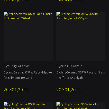
CyclingCeramic
CyclingCeramic
CyclingCeramic OSPW Race 4-Spoke
CyclingCeramic OSPW Race for Sram
for Shimano 105 Gold
Red/force AXS Siyah
20.301,20 TL
20.301,20 TL